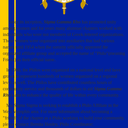
Since its inception,
Sigma Gamma Rho
has promoted unity
among women and for years many alumnae chapters worked with
individuals who were not members of Greek-lettered organizations.
These women were organized into auxiliaries that had various
names until 1954 when the sorority officially approved the
organized affiliate group and accepted the name of "Philo"(meaning
Friend) as their official name.
In 1980, the Philos were organized on a national level and have
grown to represent hundreds of women organized on a regional
level as well. The Philos have contributed countless hours of
community service and thousands of dollars to aid
Sigma Gamma
Rho
's aim to enhance the quality of life within every community.
Mu Sigma Sigma is seeking to establish a Philo Affiliate in the
West Memphis area. For more information about becoming a
"friend" of the chapter as a Philo working to build your community,
please contact: Bernita Henley, Philo Coordinator;