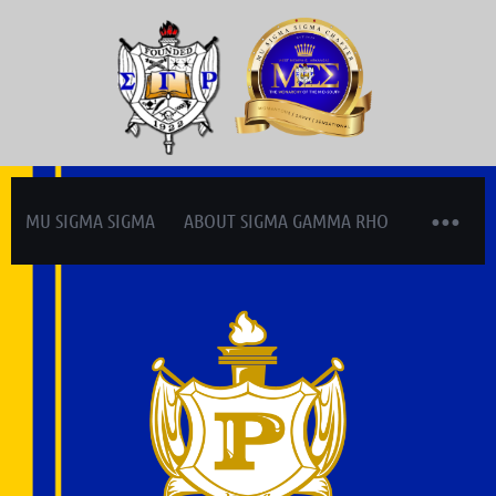
MU SIGMA SIGMA
ABOUT SIGMA GAMMA RHO