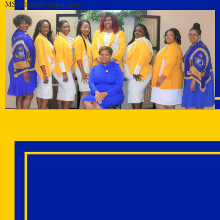
MSSPhilos@gmail.com.