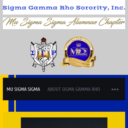
MU SIGMA SIGMA
ABOUT SIGMA GAMMA RHO