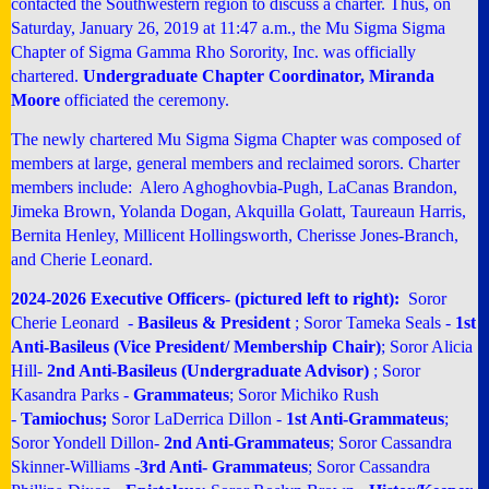
contacted the Southwestern region to discuss a charter. Thus, on
Saturday, January 26, 2019 at 11:47 a.m., the Mu Sigma Sigma
Chapter of Sigma Gamma Rho Sorority, Inc. was officially
chartered.
Undergraduate Chapter Coordinator, Miranda
Moore
officiated the ceremony.
The newly chartered Mu Sigma Sigma Chapter was composed of
members at large, general members and reclaimed sorors. Charter
members include:
Alero Aghoghovbia-Pugh
, LaCanas Brandon,
Jimeka Brown, Yolanda Dogan, Akquilla Golatt, Taureaun Harris,
Bernita Henley, Millicent Hollingsworth,
Cherisse Jones-Branch,
and
Cherie Leonard
.
2024-2026 Executive Officers- (pictured left to right):
Soror
Cherie Leonard -
Basileus & President
; Soror Tameka Seals -
1st
Anti-Basileus (Vice President/ Membership Chair)
; Soror Alicia
Hill-
2nd Anti-Basileus (Undergraduate Advisor)
; Soror
Kasandra Parks -
Grammateus
;
Soror Michiko Rush
-
Tamiochus;
Soror LaDerrica Dillon -
1st Anti-Grammateus
;
Soror Yondell Dillon-
2nd Anti-Grammateus
; Soror Cassandra
Skinner-Williams -
3rd Anti- Grammateus
; Soror Cassandra