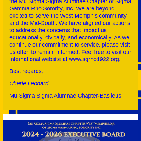
the Mu Sigma Sigma Alumnae Chapter of Sigma
Gamma Rho Sorority, Inc. We are beyond
excited to serve the West Memphis community
and the Mid-South. We have aligned our actions
to address the concerns that impact us
educationally, civically, and economically. As we
continue our commitment to service, please visit
us often to remain informed. Feel free to visit our
international website at www.sgrho1922.org.
Best regards,
Cherie Leonard
Mu Sigma Sigma Alumnae Chapter-Basileus