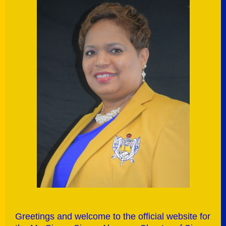
G
reetings and welcome to the official website for