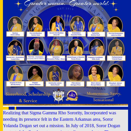
Realizing that Sigma Gamma Rho Sorority, Incorporated was
needing its presence felt in the Eastern Arkansas area, Soror
Yolanda Dogan set out a mission. In July of 2018, Soror Dogan